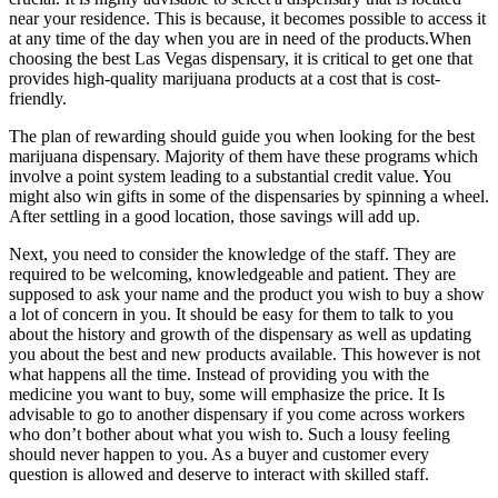
near your residence. This is because, it becomes possible to access it
at any time of the day when you are in need of the products.When
choosing the best Las Vegas dispensary, it is critical to get one that
provides high-quality marijuana products at a cost that is cost-
friendly.
The plan of rewarding should guide you when looking for the best
marijuana dispensary. Majority of them have these programs which
involve a point system leading to a substantial credit value. You
might also win gifts in some of the dispensaries by spinning a wheel.
After settling in a good location, those savings will add up.
Next, you need to consider the knowledge of the staff. They are
required to be welcoming, knowledgeable and patient. They are
supposed to ask your name and the product you wish to buy a show
a lot of concern in you. It should be easy for them to talk to you
about the history and growth of the dispensary as well as updating
you about the best and new products available. This however is not
what happens all the time. Instead of providing you with the
medicine you want to buy, some will emphasize the price. It Is
advisable to go to another dispensary if you come across workers
who don’t bother about what you wish to. Such a lousy feeling
should never happen to you. As a buyer and customer every
question is allowed and deserve to interact with skilled staff.