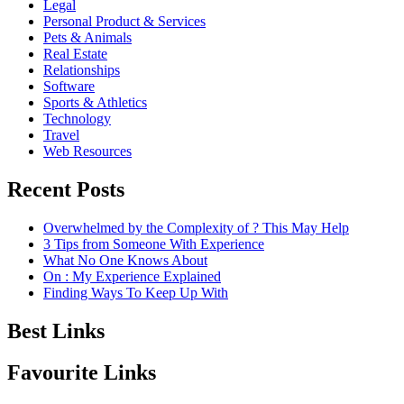
Legal
Personal Product & Services
Pets & Animals
Real Estate
Relationships
Software
Sports & Athletics
Technology
Travel
Web Resources
Recent Posts
Overwhelmed by the Complexity of ? This May Help
3 Tips from Someone With Experience
What No One Knows About
On : My Experience Explained
Finding Ways To Keep Up With
Best Links
Favourite Links