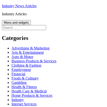
Skip
Industry News Articles
to
Industry Articles
content
Menu and widgets
Search
for:
Categories
Advertising & Marketing
Arts & Entertainment
Auto & Motor
Business Products & Services
Clothing & Fashion
Employment
Financial
Foods & Culinary
Gambling
Health & Fitness
Health Care & Medical
Home Products & Services
Industry
Internet Services