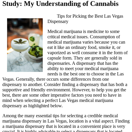
Study: My Understanding of Cannabis
Tips for Picking the Best Las Vegas
Dispensary
Medical marijuana is medicine to some
critical medical issues. Consumption of
medical marijuana varies because you can
eat it like an ordinary food, smoke it, or
vaporized as well consume it in the form of
capsule form. They are generally sold in
dispensaries. A dispensary that has the
ability to meet your medical marijuana
needs is the best one to choose in the Las
Vegas. Generally, there occurs some differences from one
dispensary to another. Consider finding a dispensary that has both a
supportive and friendly environment. However, to help you get the
best, there are some other imperative factors you need to have in
mind when selecting a perfect Las Vegas medical marijuana
dispensary as highlighted below.
Among the many essential tips for selecting a credible medical
marijuana dispensary in Las Vegas, location is a vital aspect. Finding
a marijuana dispensary that is located in a convenient place is very
crucial. It is highly advisable to select a dispensary that is located