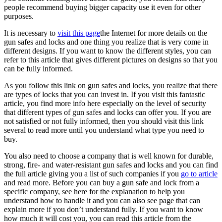
people recommend buying bigger capacity use it even for other
purposes.
It is necessary to
visit this page
the Internet for more details on the
gun safes and locks and one thing you realize that is very come in
different designs. If you want to know the different styles, you can
refer to this article that gives different pictures on designs so that you
can be fully informed.
As you follow this link on gun safes and locks, you realize that there
are types of locks that you can invest in. If you visit this fantastic
article, you find more info here especially on the level of security
that different types of gun safes and locks can offer you. If you are
not satisfied or not fully informed, then you should visit this link
several to read more until you understand what type you need to
buy.
You also need to choose a company that is well known for durable,
strong, fire- and water-resistant gun safes and locks and you can find
the full article giving you a list of such companies if you
go to article
and read more. Before you can buy a gun safe and lock from a
specific company, see here for the explanation to help you
understand how to handle it and you can also see page that can
explain more if you don’t understand fully. If you want to know
how much it will cost you, you can read this article from the