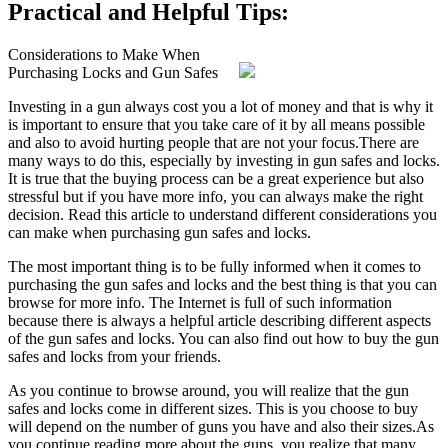
Practical and Helpful Tips:
Considerations to Make When
Purchasing Locks and Gun Safes
Investing in a gun always cost you a lot of money and that is why it
is important to ensure that you take care of it by all means possible
and also to avoid hurting people that are not your focus.There are
many ways to do this, especially by investing in gun safes and locks.
It is true that the buying process can be a great experience but also
stressful but if you have more info, you can always make the right
decision. Read this article to understand different considerations you
can make when purchasing gun safes and locks.
The most important thing is to be fully informed when it comes to
purchasing the gun safes and locks and the best thing is that you can
browse for more info. The Internet is full of such information
because there is always a helpful article describing different aspects
of the gun safes and locks. You can also find out how to buy the gun
safes and locks from your friends.
As you continue to browse around, you will realize that the gun
safes and locks come in different sizes. This is you choose to buy
will depend on the number of guns you have and also their sizes.As
you continue reading more about the guns, you realize that many