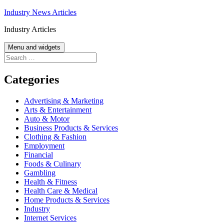
Skip
Industry News Articles
to
Industry Articles
content
Menu and widgets
Search
for:
Categories
Advertising & Marketing
Arts & Entertainment
Auto & Motor
Business Products & Services
Clothing & Fashion
Employment
Financial
Foods & Culinary
Gambling
Health & Fitness
Health Care & Medical
Home Products & Services
Industry
Internet Services