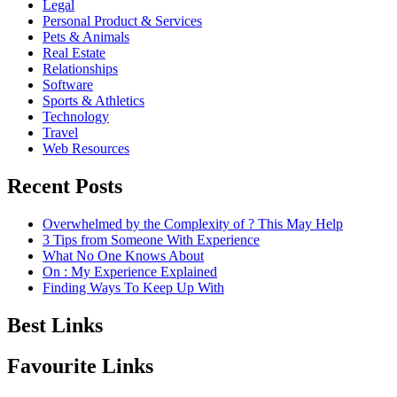
Legal
Personal Product & Services
Pets & Animals
Real Estate
Relationships
Software
Sports & Athletics
Technology
Travel
Web Resources
Recent Posts
Overwhelmed by the Complexity of ? This May Help
3 Tips from Someone With Experience
What No One Knows About
On : My Experience Explained
Finding Ways To Keep Up With
Best Links
Favourite Links