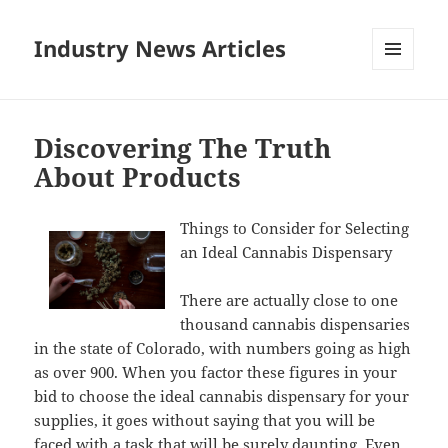
Industry News Articles
MENU
AND
WIDGETS
Discovering The Truth
About Products
Things to Consider for Selecting
an Ideal Cannabis Dispensary
There are actually close to one
thousand cannabis dispensaries
in the state of Colorado, with numbers going as high
as over 900. When you factor these figures in your
bid to choose the ideal cannabis dispensary for your
supplies, it goes without saying that you will be
faced with a task that will be surely daunting. Even