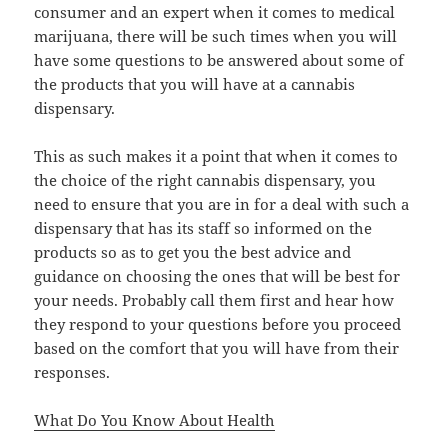
consumer and an expert when it comes to medical
marijuana, there will be such times when you will
have some questions to be answered about some of
the products that you will have at a cannabis
dispensary.
This as such makes it a point that when it comes to
the choice of the right cannabis dispensary, you
need to ensure that you are in for a deal with such a
dispensary that has its staff so informed on the
products so as to get you the best advice and
guidance on choosing the ones that will be best for
your needs. Probably call them first and hear how
they respond to your questions before you proceed
based on the comfort that you will have from their
responses.
What Do You Know About Health