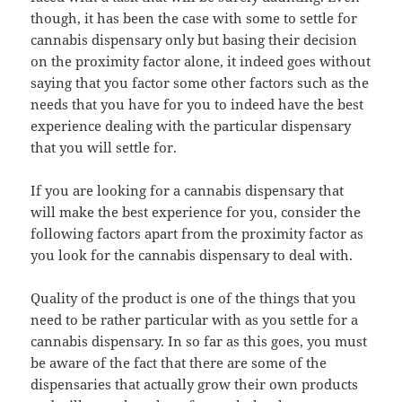
though, it has been the case with some to settle for
cannabis dispensary only but basing their decision
on the proximity factor alone, it indeed goes without
saying that you factor some other factors such as the
needs that you have for you to indeed have the best
experience dealing with the particular dispensary
that you will settle for.
If you are looking for a cannabis dispensary that
will make the best experience for you, consider the
following factors apart from the proximity factor as
you look for the cannabis dispensary to deal with.
Quality of the product is one of the things that you
need to be rather particular with as you settle for a
cannabis dispensary. In so far as this goes, you must
be aware of the fact that there are some of the
dispensaries that actually grow their own products