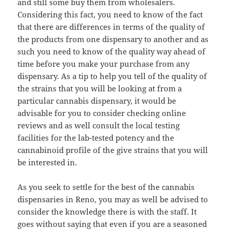
and still some buy them from wholesalers.
Considering this fact, you need to know of the fact
that there are differences in terms of the quality of
the products from one dispensary to another and as
such you need to know of the quality way ahead of
time before you make your purchase from any
dispensary. As a tip to help you tell of the quality of
the strains that you will be looking at from a
particular cannabis dispensary, it would be
advisable for you to consider checking online
reviews and as well consult the local testing
facilities for the lab-tested potency and the
cannabinoid profile of the give strains that you will
be interested in.
As you seek to settle for the best of the cannabis
dispensaries in Reno, you may as well be advised to
consider the knowledge there is with the staff. It
goes without saying that even if you are a seasoned