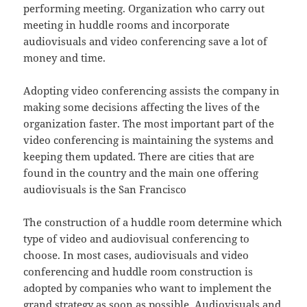
performing meeting. Organization who carry out
meeting in huddle rooms and incorporate
audiovisuals and video conferencing save a lot of
money and time.
Adopting video conferencing assists the company in
making some decisions affecting the lives of the
organization faster. The most important part of the
video conferencing is maintaining the systems and
keeping them updated. There are cities that are
found in the country and the main one offering
audiovisuals is the San Francisco
The construction of a huddle room determine which
type of video and audiovisual conferencing to
choose. In most cases, audiovisuals and video
conferencing and huddle room construction is
adopted by companies who want to implement the
grand strategy as soon as possible. Audiovisuals and