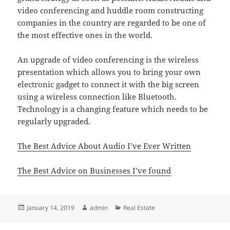
video conferencing and huddle room constructing
companies in the country are regarded to be one of
the most effective ones in the world.
An upgrade of video conferencing is the wireless
presentation which allows you to bring your own
electronic gadget to connect it with the big screen
using a wireless connection like Bluetooth.
Technology is a changing feature which needs to be
regularly upgraded.
The Best Advice About Audio I’ve Ever Written
The Best Advice on Businesses I’ve found
Posted
Author
Categories
January 14, 2019
admin
Real Estate
on
Post