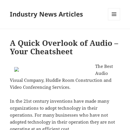
Industry News Articles
MENU
AND
WIDGETS
A Quick Overlook of Audio –
Your Cheatsheet
The Best
Audio
Visual Company, Huddle Room Construction and
Video Conferencing Services.
In the 21st century inventions have made many
organizations to adopt technology in their
operations. For many businesses who have not
adopted technology in their operation they are not
operating at an efficient cost.