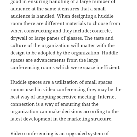
good in ensuring handling of a large number of
audience at the same it ensures that a small
audience is handled. When designing a huddle
room there are different materials to choose from
when constructing and they include; concrete,
drywall or large panes of glasses. The taste and
culture of the organization will matter with the
design to be adopted by the organization. Huddle
spaces are advancements from the large
conferencing rooms which were space inefficient.
Huddle spaces are a utilization of small spaces
rooms used in video conferencing they may be the
best way of adopting secretive meeting. Internet
connection is a way of ensuring that the
organization can make decisions according to the
latest development in the marketing structure.
Video conferencing is an upgraded system of