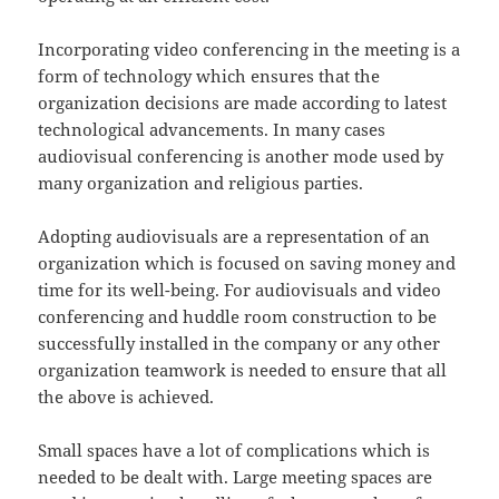
Incorporating video conferencing in the meeting is a
form of technology which ensures that the
organization decisions are made according to latest
technological advancements. In many cases
audiovisual conferencing is another mode used by
many organization and religious parties.
Adopting audiovisuals are a representation of an
organization which is focused on saving money and
time for its well-being. For audiovisuals and video
conferencing and huddle room construction to be
successfully installed in the company or any other
organization teamwork is needed to ensure that all
the above is achieved.
Small spaces have a lot of complications which is
needed to be dealt with. Large meeting spaces are