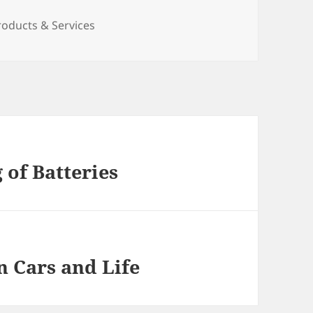
roducts & Services
of Batteries
n Cars and Life