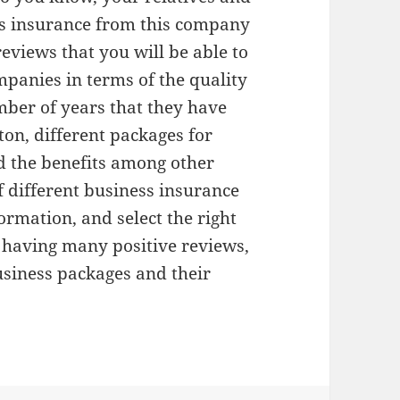
s insurance from this company
reviews that you will be able to
panies in terms of the quality
umber of years that they have
ton, different packages for
d the benefits among other
 different business insurance
rmation, and select the right
 having many positive reviews,
usiness packages and their