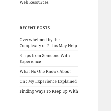
Web Resources
RECENT POSTS
Overwhelmed by the
Complexity of ? This May Help
3 Tips from Someone With
Experience
What No One Knows About
On : My Experience Explained
Finding Ways To Keep Up With