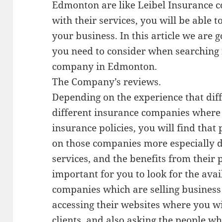
Edmonton are like Leibel Insurance
with their services, you will be able t
your business. In this article we are g
you need to consider when searching 
company in Edmonton.
The Company’s reviews.
Depending on the experience that dif
different insurance companies where
insurance policies, you will find that
on those companies more especially d
services, and the benefits from their po
important for you to look for the ava
companies which are selling busines
accessing their websites where you wi
clients, and also asking the people w