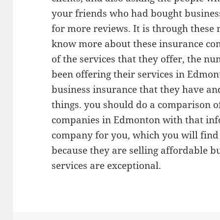
your friends who had bought busines
for more reviews. It is through these 
know more about these insurance com
of the services that they offer, the n
been offering their services in Edmon
business insurance that they have an
things. you should do a comparison of
companies in Edmonton with that info
company for you, which you will find
because they are selling affordable b
services are exceptional.