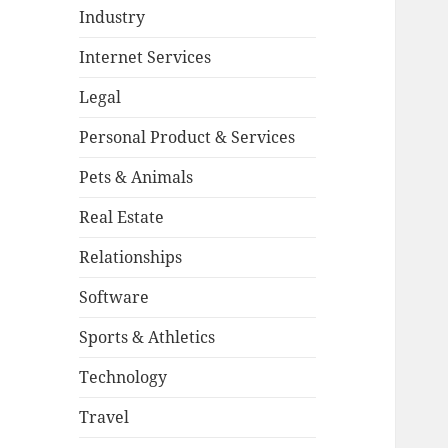
Industry
Internet Services
Legal
Personal Product & Services
Pets & Animals
Real Estate
Relationships
Software
Sports & Athletics
Technology
Travel