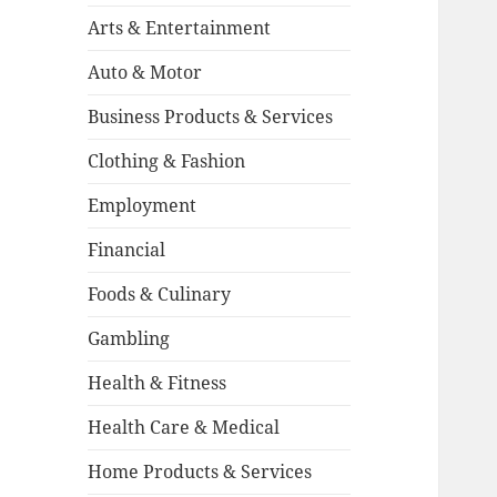
Arts & Entertainment
Auto & Motor
Business Products & Services
Clothing & Fashion
Employment
Financial
Foods & Culinary
Gambling
Health & Fitness
Health Care & Medical
Home Products & Services