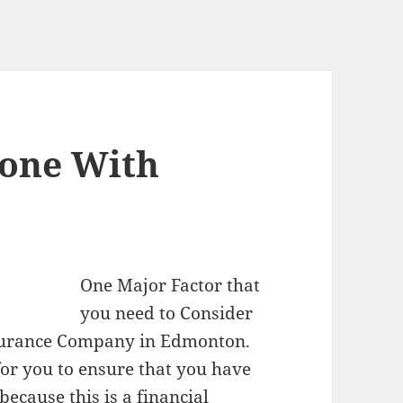
eone With
One Major Factor that
you need to Consider
nsurance Company in Edmonton.
for you to ensure that you have
ecause this is a financial