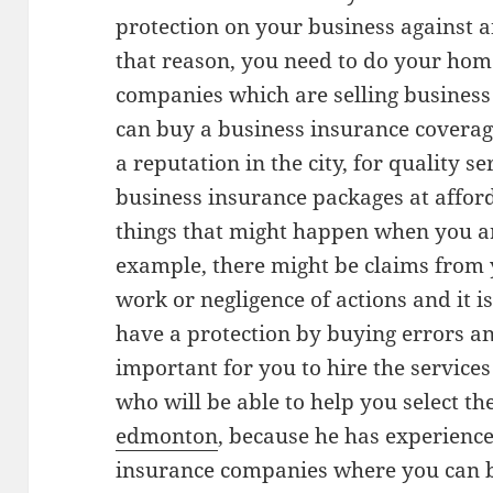
protection on your business against 
that reason, you need to do your hom
companies which are selling business 
can buy a business insurance covera
a reputation in the city, for quality s
business insurance packages at affor
things that might happen when you ar
example, there might be claims from 
work or negligence of actions and it i
have a protection by buying errors an
important for you to hire the service
who will be able to help you select the
edmonton
, because he has experienc
insurance companies where you can b