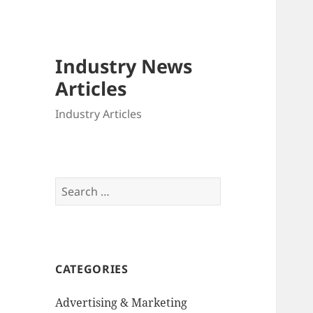
Industry News
Articles
Industry Articles
Search
for:
CATEGORIES
Advertising & Marketing