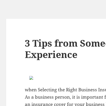
3 Tips from Som
Experience
when Selecting the Right Business I
As a business person, it is important 
an insurance cover for your business b