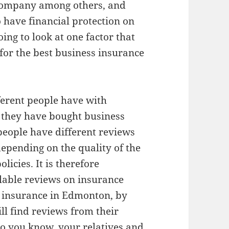
 company among others, and
o have financial protection on
oing to look at one factor that
for the best business insurance
ferent people have with
 they have bought business
 people have different reviews
epending on the quality of the
licies. It is therefore
ilable reviews on insurance
s insurance in Edmonton, by
ll find reviews from their
ho you know, your relatives and