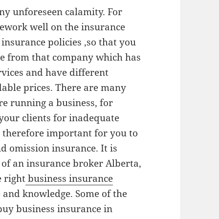
any unforeseen calamity. For
ework well on the insurance
insurance policies ,so that you
ge from that company which has
ervices and have different
dable prices. There are many
e running a business, for
your clients for inadequate
s therefore important for you to
d omission insurance. It is
s of an insurance broker Alberta,
 right
business insurance
e and knowledge. Some of the
uy business insurance in