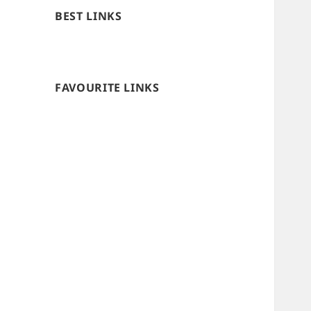
BEST LINKS
FAVOURITE LINKS