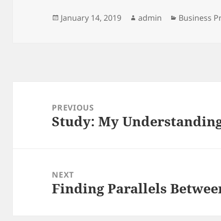
Posted
Author
Categories
January 14, 2019
admin
Business P
on
Post
navigation
PREVIOUS
Study: My Understanding 
Previous
post:
NEXT
Finding Parallels Betwee
Next
post: