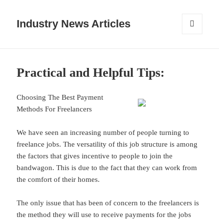
Industry News Articles
MENU
AND
WIDGETS
Practical and Helpful Tips:
Choosing The Best Payment
Methods For Freelancers
We have seen an increasing number of people turning to
freelance jobs. The versatility of this job structure is among
the factors that gives incentive to people to join the
bandwagon. This is due to the fact that they can work from
the comfort of their homes.
The only issue that has been of concern to the freelancers is
the method they will use to receive payments for the jobs