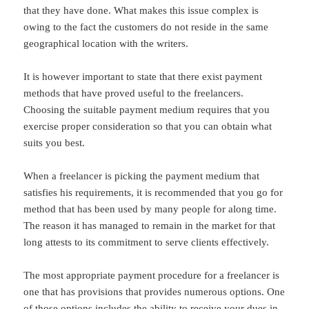
that they have done. What makes this issue complex is
owing to the fact the customers do not reside in the same
geographical location with the writers.
It is however important to state that there exist payment
methods that have proved useful to the freelancers.
Choosing the suitable payment medium requires that you
exercise proper consideration so that you can obtain what
suits you best.
When a freelancer is picking the payment medium that
satisfies his requirements, it is recommended that you go for
method that has been used by many people for along time.
The reason it has managed to remain in the market for that
long attests to its commitment to serve clients effectively.
The most appropriate payment procedure for a freelancer is
one that has provisions that provides numerous options. One
of those options includes the ability to receive your dues in