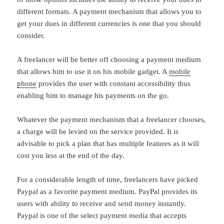
different formats. A payment mechanism that allows you to
get your dues in different currencies is one that you should
consider.
A freelancer will be better off choosing a payment medium
that allows him to use it on his mobile gadget. A
mobile
phone
provides the user with constant accessibility thus
enabling him to manage his payments on the go.
Whatever the payment mechanism that a freelancer chooses,
a charge will be levied on the service provided. It is
advisable to pick a plan that has multiple features as it will
cost you less at the end of the day.
For a considerable length of time, freelancers have picked
Paypal as a favorite payment medium. PayPal provides its
users with ability to receive and send money instantly.
Paypal is one of the select payment media that accepts