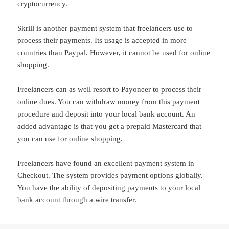
cryptocurrency.
Skrill is another payment system that freelancers use to
process their payments. Its usage is accepted in more
countries than Paypal. However, it cannot be used for online
shopping.
Freelancers can as well resort to Payoneer to process their
online dues. You can withdraw money from this payment
procedure and deposit into your local bank account. An
added advantage is that you get a prepaid Mastercard that
you can use for online shopping.
Freelancers have found an excellent payment system in
Checkout. The system provides payment options globally.
You have the ability of depositing payments to your local
bank account through a wire transfer.